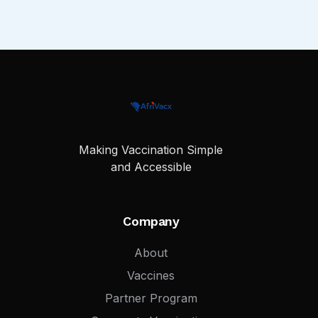
Making Vaccination Simple
and Accessible
Company
About
Vaccines
Partner Program