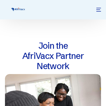
Join the
AfriVacx Partner
Network