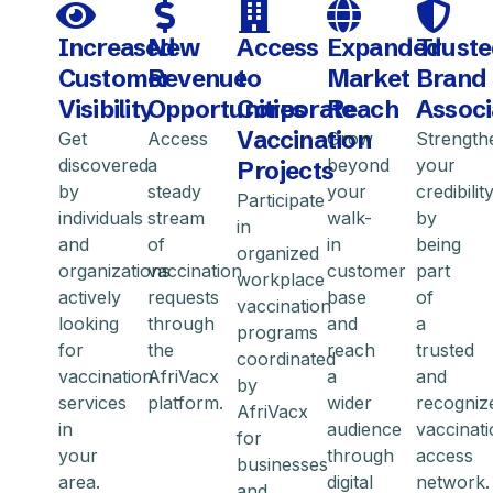
Increased
New
Access
Expanded
Trust
Customer
Revenue
to
Market
Brand
Visibility
Opportunities
Corporate
Reach
Associ
Vaccination
Get
Access
Grow
Strength
discovered
a
beyond
your
Projects
by
steady
your
credibilit
Participate
individuals
stream
walk-
by
in
and
of
in
being
organized
organizations
vaccination
customer
part
workplace
actively
requests
base
of
vaccination
looking
through
and
a
programs
for
the
reach
trusted
coordinated
vaccination
AfriVacx
a
and
by
services
platform.
wider
recogniz
AfriVacx
in
audience
vaccinat
for
your
through
access
businesses
area.
digital
network.
and