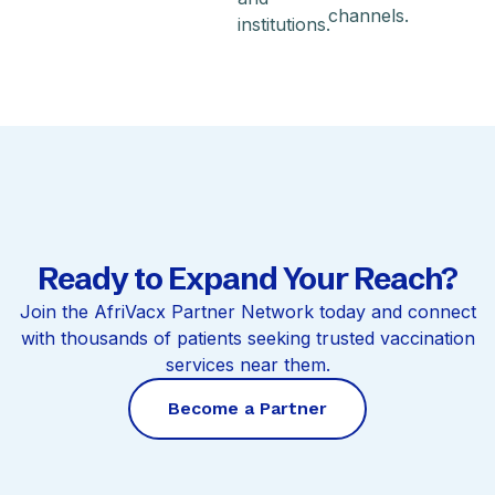
channels.
institutions.
Ready to Expand Your Reach?
Join the AfriVacx Partner Network today and connect
with thousands of patients seeking trusted vaccination
services near them.
Become a Partner