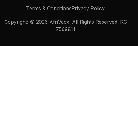
Terms & Conditions
Privacy Policy
Copyright: © 2026 AfriVacx. All Rights Reserved. ⁠RC
7569811