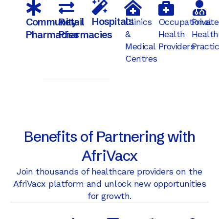
Hospitals
Community
Retail
Clinics
Occupational
Private
Pharmacies
Pharmacies
&
Health
Health
Medical
Providers
Practi
Centres
Benefits of Partnering with
AfriVacx
Join thousands of healthcare providers on the
AfriVacx platform and unlock new opportunities
for growth.