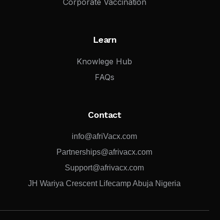
Corporate Vaccination
Learn
Knowlege Hub
FAQs
Contact
info@afriVacx.com
Partnerships@afrivacx.com
Support@afrivacx.com
JH Wariya Crescent Lifecamp Abuja Nigeria