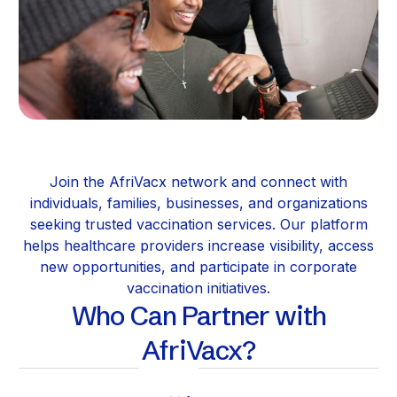
Join the AfriVacx network and connect with
individuals, families, businesses, and organizations
seeking trusted vaccination services. Our platform
helps healthcare providers increase visibility, access
new opportunities, and participate in corporate
vaccination initiatives.
Who Can Partner with
AfriVacx?